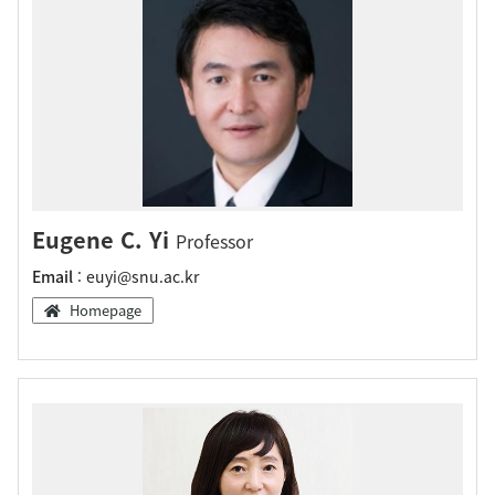
Eugene C. Yi
Professor
Email
: euyi@snu.ac.kr
Homepage