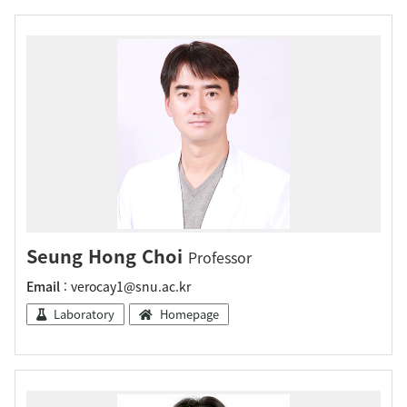
Seung Hong Choi
Professor
Email
: verocay1@snu.ac.kr
Laboratory
Homepage