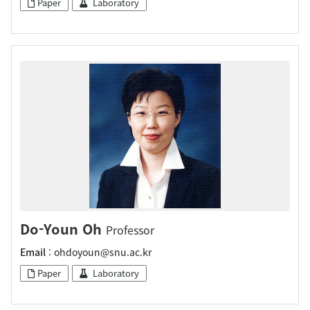
Paper
Laboratory
Do-Youn Oh
Professor
Email
: ohdoyoun@snu.ac.kr
Paper
Laboratory