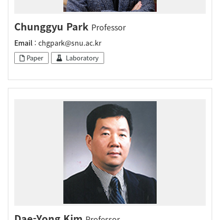
Chunggyu Park
Professor
Email
: chgpark@snu.ac.kr
Paper
Laboratory
Dae-Yong Kim
Professor