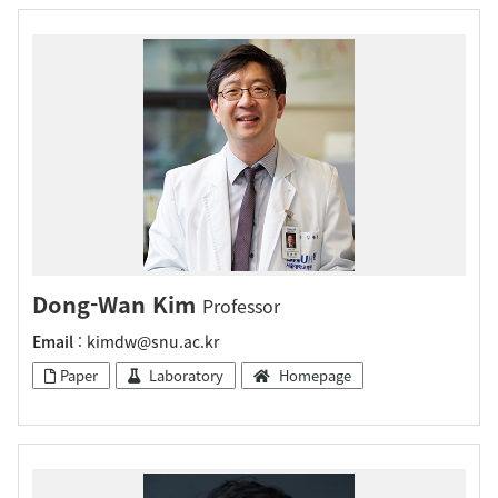
Dong-Wan Kim
Professor
Email
: kimdw@snu.ac.kr
Paper
Laboratory
Homepage