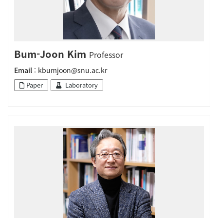
Bum-Joon Kim
Professor
Email
: kbumjoon@snu.ac.kr
Paper
Laboratory