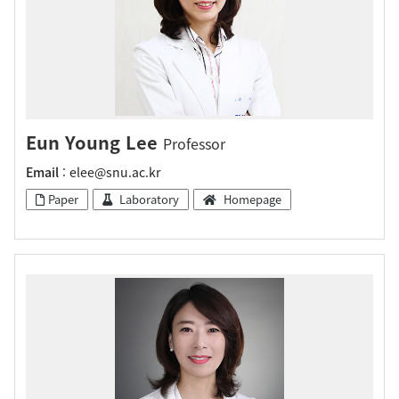
Eun Young Lee
Professor
Email
: elee@snu.ac.kr
Paper
Laboratory
Homepage