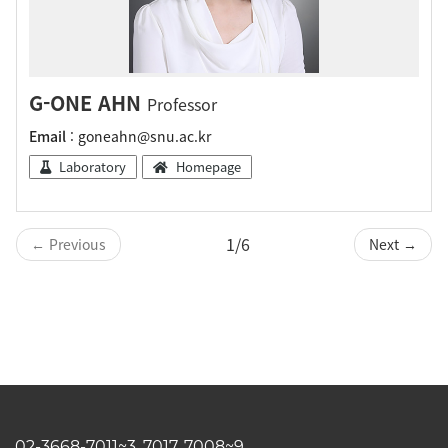
G-ONE AHN
Professor
Email
: goneahn@snu.ac.kr
Laboratory
Homepage
1/6
← Previous
Next →
02-3668-7011~3, 7017, 7008~9