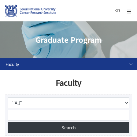
KR
Graduate Program
Faculty
Faculty