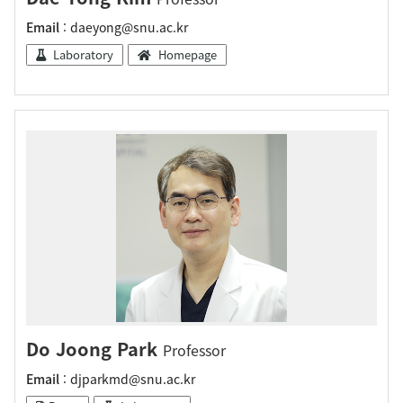
Email
: daeyong@snu.ac.kr
Laboratory
Homepage
Do Joong Park
Professor
Email
: djparkmd@snu.ac.kr