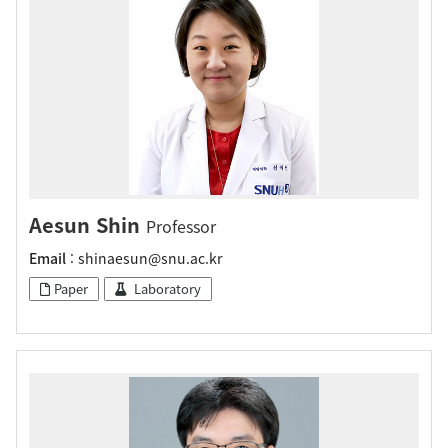
Aesun Shin
Professor
Email
: shinaesun@snu.ac.kr
Paper
Laboratory