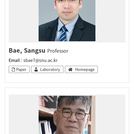
Bae, Sangsu
Professor
Email
: sbae7@snu.ac.kr
Paper
Laboratory
Homepage