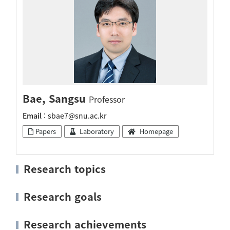
Bae, Sangsu
Professor
Email
: sbae7@snu.ac.kr
Papers
Laboratory
Homepage
Research topics
Research goals
Research achievements