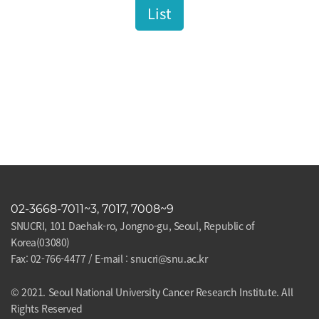
List
02-3668-7011~3, 7017, 7008~9
SNUCRI, 101 Daehak-ro, Jongno-gu, Seoul, Republic of
Korea(03080)
Fax: 02-766-4477 / E-mail : snucri@snu.ac.kr
© 2021. Seoul National University Cancer Research Institute. All
Rights Reserved