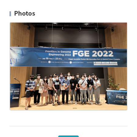
Photos