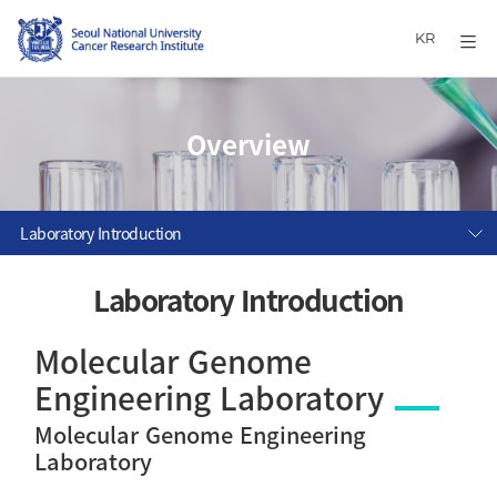
KR
Overview
Laboratory Introduction
Laboratory Introduction
Molecular Genome
Engineering Laboratory
Molecular Genome Engineering
Laboratory