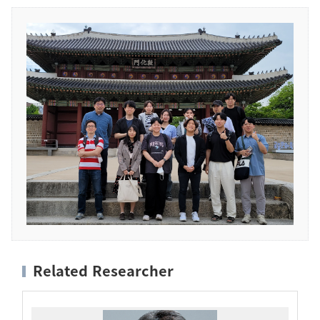
Related Researcher